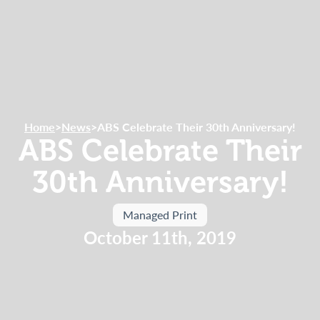
Home
>
News
>
ABS Celebrate Their 30th Anniversary!
ABS Celebrate Their
30th Anniversary!
Managed Print
October 11th, 2019