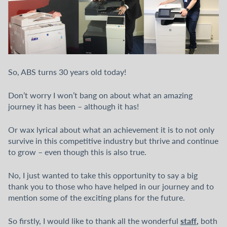
So, ABS turns 30 years old today!
Don’t worry I won’t bang on about what an amazing
journey it has been – although it has!
Or wax lyrical about what an achievement it is to not only
survive in this competitive industry but thrive and continue
to grow – even though this is also true.
No, I just wanted to take this opportunity to say a big
thank you to those who have helped in our journey and to
mention some of the exciting plans for the future.
staff
,
So firstly, I would like to thank all the wonderful
both