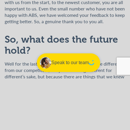
with us from the start, to the newest customer, you are all
important to us. Even the small number who have not been
happy with ABS, we have welcomed your feedback to keep
getting better. So, a genuine thank you to you all.
So, what does the future
hold?
Speak to our team
Well for the last five years we have strived to be different
from our competitors, not just for being different for
different’s sake, but because there are things that we knew
we could do better which had a positive impact on our
employees, our customers, and the wider community.
Firstly, we started the ABS Foundation, to date we have
donated over £25,000 to amazing causes both home and
abroad. We intend to continue this great work and to keep
looking for worthwhile projects which we can support,
either financially or through volunteering. You can see the