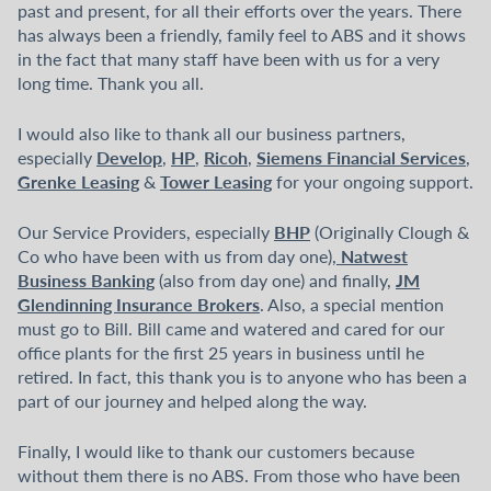
past and present, for all their efforts over the years. There
has always been a friendly, family feel to ABS and it shows
in the fact that many staff have been with us for a very
long time. Thank you all.
I would also like to thank all our business partners,
Develop
HP
Ricoh
Siemens Financial Services
especially
,
,
,
,
Grenke Leasing
Tower Leasing
&
for your ongoing support.
BHP
Our Service Providers, especially
(Originally Clough &
Natwest
Co who have been with us from day one),
Business Banking
JM
(also from day one) and finally,
Glendinning Insurance Brokers
. Also, a special mention
must go to Bill. Bill came and watered and cared for our
office plants for the first 25 years in business until he
retired. In fact, this thank you is to anyone who has been a
part of our journey and helped along the way.
Finally, I would like to thank our customers because
without them there is no ABS. From those who have been