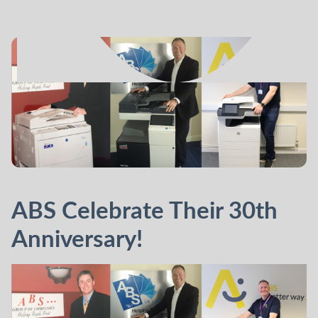
ABS Celebrate Their 30th
Anniversary!